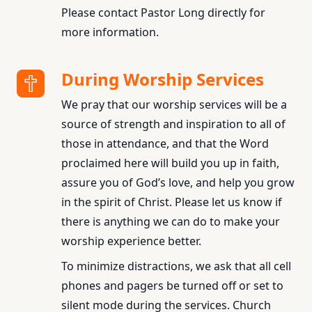
Please contact Pastor Long directly for
more information.
During Worship Services
We pray that our worship services will be a
source of strength and inspiration to all of
those in attendance, and that the Word
proclaimed here will build you up in faith,
assure you of God’s love, and help you grow
in the spirit of Christ. Please let us know if
there is anything we can do to make your
worship experience better.
To minimize distractions, we ask that all cell
phones and pagers be turned off or set to
silent mode during the services. Church