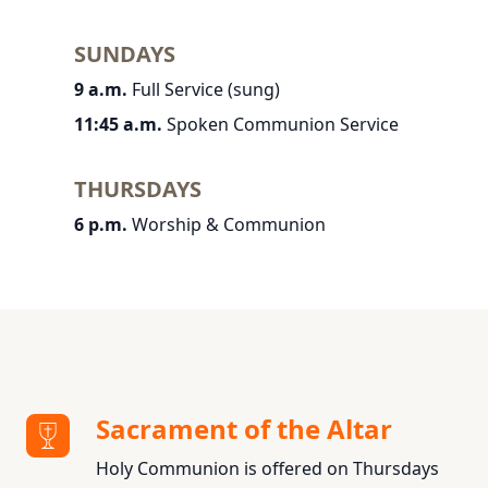
SUNDAYS
9 a.m.
Full Service (sung)
11:45 a.m.
Spoken Communion Service
THURSDAYS
6 p.m.
Worship & Communion
Sacrament of the Altar
Holy Communion is offered on Thursdays