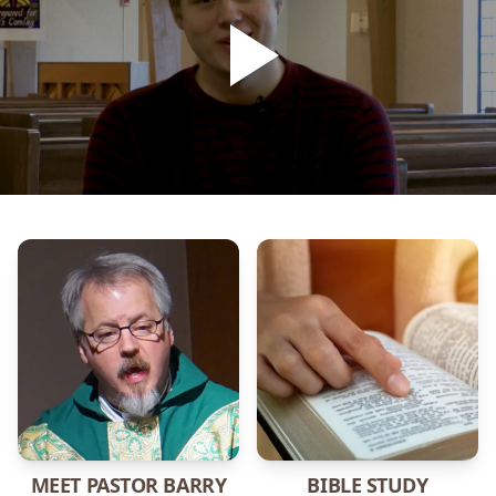
MEET PASTOR BARRY
BIBLE STUDY