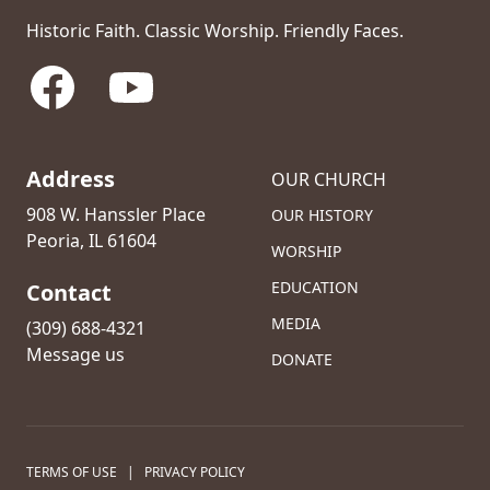
Historic Faith. Classic Worship. Friendly Faces.
Facebook
YouTube
Address
OUR CHURCH
908 W. Hanssler Place
OUR HISTORY
Peoria, IL 61604
WORSHIP
EDUCATION
Contact
MEDIA
(309) 688-4321
Message us
DONATE
TERMS OF USE
|
PRIVACY POLICY