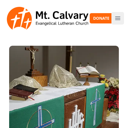
Mt. Calvary
DONATE
Ope