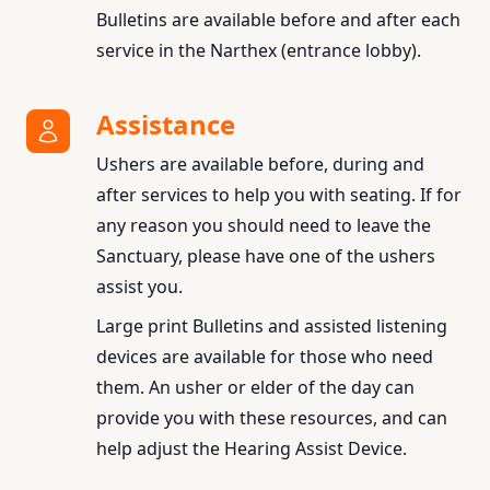
Bulletins are available before and after each
service in the Narthex (entrance lobby).
Assistance
Ushers are available before, during and
after services to help you with seating. If for
any reason you should need to leave the
Sanctuary, please have one of the ushers
assist you.
Large print Bulletins and assisted listening
devices are available for those who need
them. An usher or elder of the day can
provide you with these resources, and can
help adjust the Hearing Assist Device.