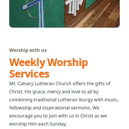
Worship with us
Weekly Worship
Services
Mt. Calvary Lutheran Church offers the gifts of
Christ, His grace, mercy and love to all by
combining traditional Lutheran liturgy with music,
fellowship and inspirational sermons. We
encourage you to join with us in Christ as we
worship Him each Sunday.