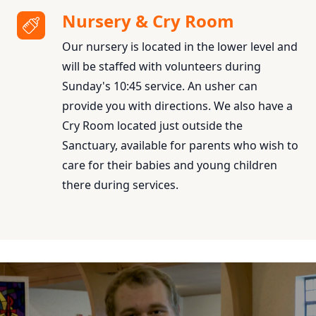
Nursery & Cry Room
Our nursery is located in the lower level and
will be staffed with volunteers during
Sunday's 10:45 service. An usher can
provide you with directions. We also have a
Cry Room located just outside the
Sanctuary, available for parents who wish to
care for their babies and young children
there during services.