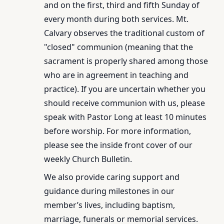
and on the first, third and fifth Sunday of
every month during both services. Mt.
Calvary observes the traditional custom of
"closed" communion (meaning that the
sacrament is properly shared among those
who are in agreement in teaching and
practice). If you are uncertain whether you
should receive communion with us, please
speak with Pastor Long at least 10 minutes
before worship. For more information,
please see the inside front cover of our
weekly Church Bulletin.
We also provide caring support and
guidance during milestones in our
member’s lives, including baptism,
marriage, funerals or memorial services.