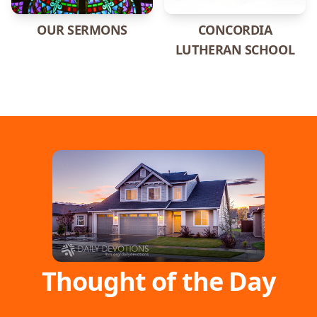
OUR SERMONS
CONCORDIA
LUTHERAN SCHOOL
Thought of the Day