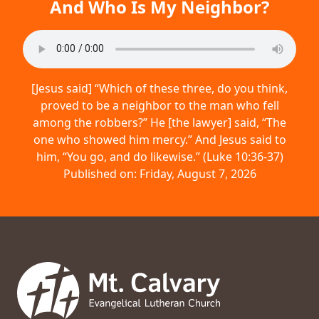
And Who Is My Neighbor?
[Jesus said] “Which of these three, do you think,
proved to be a neighbor to the man who fell
among the robbers?” He [the lawyer] said, “The
one who showed him mercy.” And Jesus said to
him, “You go, and do likewise.” (Luke 10:36-37)
Published on: Friday, August 7, 2026
Footer