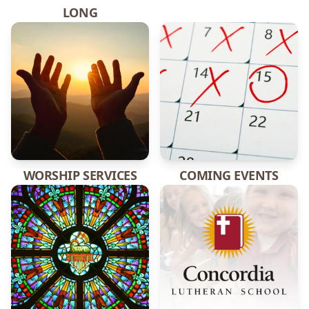
LONG
WORSHIP SERVICES
COMING EVENTS